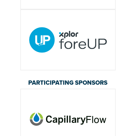
PARTICIPATING SPONSORS