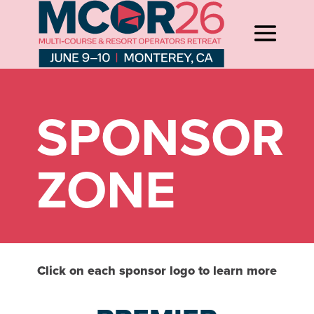
SPONSOR
ZONE
Click on each sponsor logo to learn more