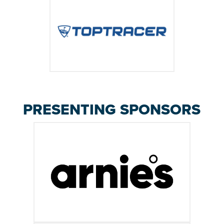
PRESENTING SPONSORS