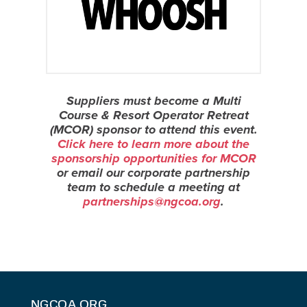
Suppliers must become a Multi
Course & Resort Operator Retreat
(MCOR) sponsor to attend this event.
Click here to learn more about the
sponsorship opportunities for MCOR
or email our corporate partnership
team to schedule a meeting at
partnerships@ngcoa.org
.
NGCOA.ORG