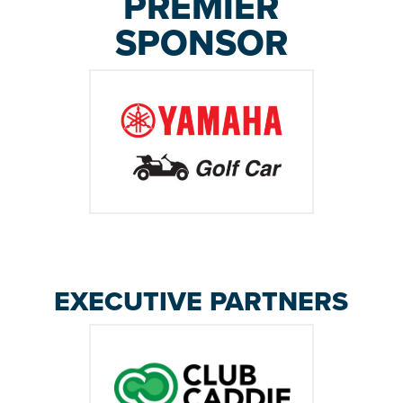
PREMIER
SPONSOR
EXECUTIVE PARTNERS