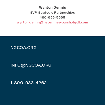
Wynton Dennis
SVP, Strategic Partnerships
480-888-5385
wynton.dennis@nevermissyourshotgolf.com
NGCOA.ORG
INFO@NGCOA.ORG
1-800-933-4262