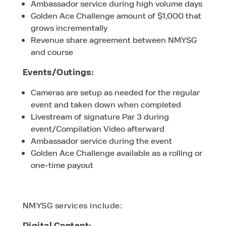
Ambassador service during high volume days
Golden Ace Challenge amount of $1,000 that
grows incrementally
Revenue share agreement between NMYSG
and course
Events/Outings:
Cameras are setup as needed for the regular
event and taken down when completed
Livestream of signature Par 3 during
event/Compilation Video afterward
Ambassador service during the event
Golden Ace Challenge available as a rolling or
one-time payout
NMYSG services include:
Digital Content: