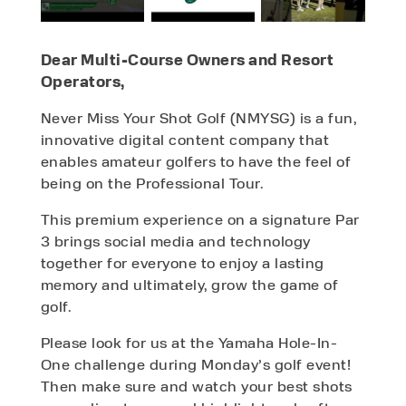
Dear Multi-Course Owners and Resort
Operators,
Never Miss Your Shot Golf (NMYSG) is a fun,
innovative digital content company that
enables amateur golfers to have the feel of
being on the Professional Tour.
This premium experience on a signature Par
3 brings social media and technology
together for everyone to enjoy a lasting
memory and ultimately, grow the game of
golf.
Please look for us at the Yamaha Hole-In-
One challenge during Monday’s golf event!
Then make sure and watch your best shots