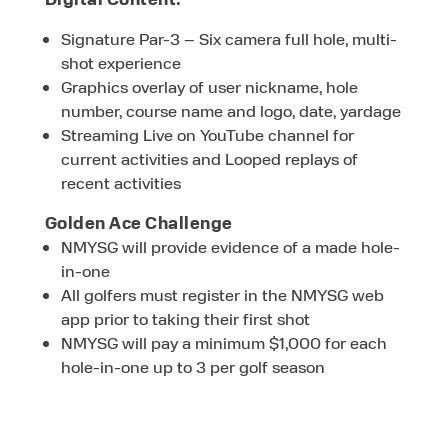
Signature Par-3 – Six camera full hole, multi-
shot experience
Graphics overlay of user nickname, hole
number, course name and logo, date, yardage
Streaming Live on YouTube channel for
current activities and Looped replays of
recent activities
Golden Ace Challenge
NMYSG will provide evidence of a made hole-
in-one
All golfers must register in the NMYSG web
app prior to taking their first shot
NMYSG will pay a minimum $1,000 for each
hole-in-one up to 3 per golf season