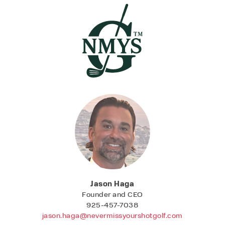
Jason Haga
Founder and CEO
925-457-7038
jason.haga@nevermissyourshot
golf.com