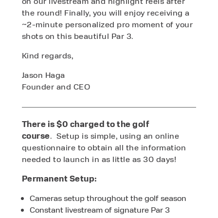
on our livestream and highlight reels after
the round! Finally, you will enjoy receiving a
~2-minute personalized pro moment of your
shots on this beautiful Par 3.
Kind regards,
Jason Haga
Founder and CEO
There is $0 charged to the golf
course
.
Setup is simple, using an online
questionnaire to obtain all the information
needed to launch in as little as 30 days!
Permanent Setup:
Cameras setup throughout the golf season
Constant livestream of signature Par 3