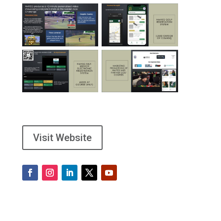
Visit Website