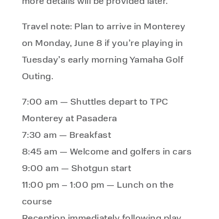
more details will be provided later.
Travel note: Plan to arrive in Monterey
on Monday, June 8 if you’re playing in
Tuesday’s early morning Yamaha Golf
Outing.
7:00 am — Shuttles depart to TPC
Monterey at Pasadera
7:30 am — Breakfast
8:45 am — Welcome and golfers in cars
9:00 am — Shotgun start
11:00 pm – 1:00 pm — Lunch on the
course
Reception immediately following play