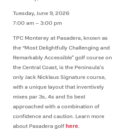
Tuesday, June 9, 2026
7:00 am – 3:00 pm
TPC Monterey at Pasadera, known as
the “Most Delightfully Challenging and
Remarkably Accessible” golf course on
the Central Coast, is the Peninsula’s
only Jack Nicklaus Signature course,
with a unique layout that inventively
mixes par 3s, 4s and 5s best
approached with a combination of
confidence and caution. Learn more
here
about Pasadera golf
.