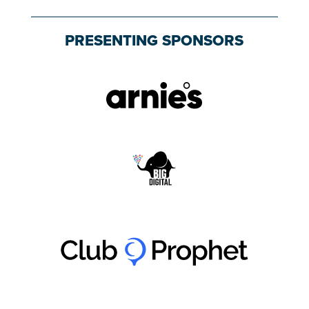
PRESENTING SPONSORS