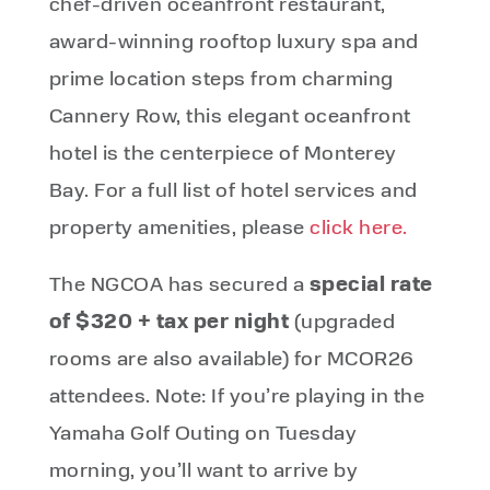
chef-driven oceanfront restaurant,
award-winning rooftop luxury spa and
prime location steps from charming
Cannery Row, this elegant oceanfront
hotel is the centerpiece of Monterey
Bay. For a full list of hotel services and
property amenities, please
click here.
special rate
The NGCOA has secured a
of $320 + tax per night
(
upgraded
rooms are also available
) for MCOR26
attendees. Note: If you’re playing in the
Yamaha Golf Outing on Tuesday
morning, you’ll want to arrive by