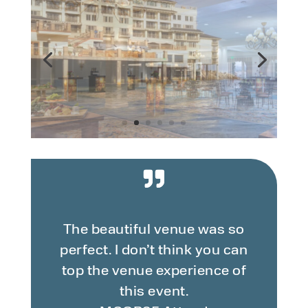
The beautiful venue was so
perfect. I don’t think you can
top the venue experience of
this event.