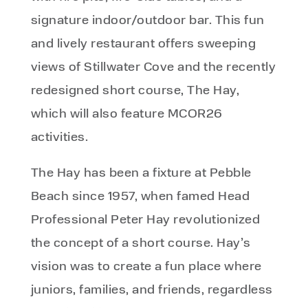
signature indoor/outdoor bar. This fun
and lively restaurant offers sweeping
views of Stillwater Cove and the recently
redesigned short course, The Hay,
which will also feature MCOR26
activities.
The Hay has been a fixture at Pebble
Beach since 1957, when famed Head
Professional Peter Hay revolutionized
the concept of a short course. Hay’s
vision was to create a fun place where
juniors, families, and friends, regardless