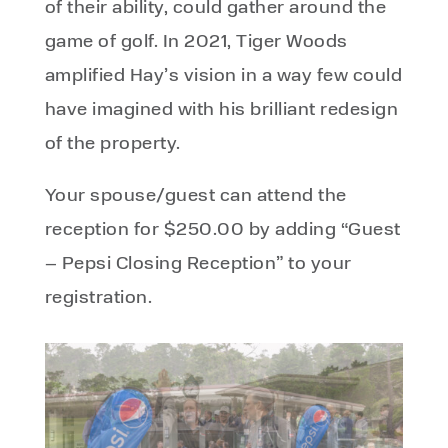
of their ability, could gather around the
game of golf. In 2021, Tiger Woods
amplified Hay’s vision in a way few could
have imagined with his brilliant redesign
of the property.
Your spouse/guest can attend the
reception for $250.00 by adding “Guest
– Pepsi Closing Reception” to your
registration.