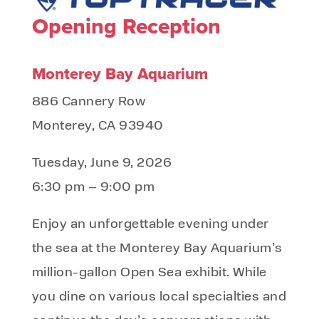
Opening Reception
Monterey Bay Aquarium
886 Cannery Row
Monterey, CA 93940
Tuesday, June 9, 2026
6:30 pm – 9:00 pm
Enjoy an unforgettable evening under
the sea at the Monterey Bay Aquarium’s
million-gallon Open Sea exhibit. While
you dine on various local specialties and