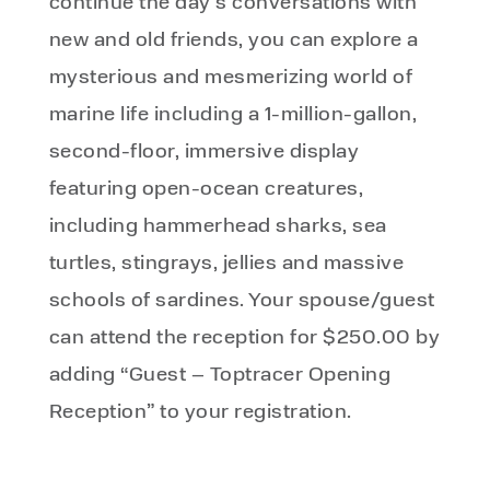
continue the day’s conversations with
new and old friends, you can explore a
mysterious and mesmerizing world of
marine life including a 1-million-gallon,
second-floor, immersive display
featuring open-ocean creatures,
including hammerhead sharks, sea
turtles, stingrays, jellies and massive
schools of sardines. Your spouse/guest
can attend the reception for $250.00 by
adding “Guest – Toptracer Opening
Reception” to your registration.