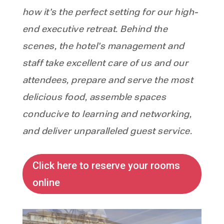
how it’s the perfect setting for our high-
end executive retreat. Behind the
scenes, the hotel’s management and
staff take excellent care of us and our
attendees, prepare and serve the most
delicious food, assemble spaces
conducive to learning and networking,
and deliver unparalleled guest service.
Click here to reserve your rooms
online