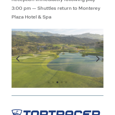
3:00 pm — Shuttles return to Monterey
Plaza Hotel & Spa