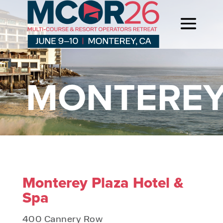
MONTERE
Monterey Plaza Hotel &
Spa
400 Cannery Row