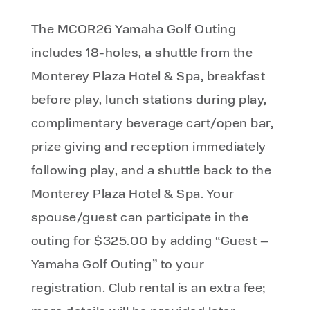
The MCOR26 Yamaha Golf Outing
includes 18-holes, a shuttle from the
Monterey Plaza Hotel & Spa, breakfast
before play, lunch stations during play,
complimentary beverage cart/open bar,
prize giving and reception immediately
following play, and a shuttle back to the
Monterey Plaza Hotel & Spa. Your
spouse/guest can participate in the
outing for $325.00 by adding “Guest –
Yamaha Golf Outing” to your
registration. Club rental is an extra fee;