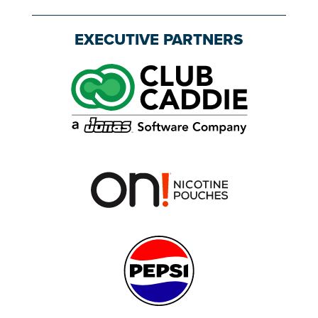
EXECUTIVE PARTNERS