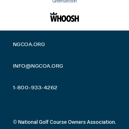
NGCOA.ORG
INFO@NGCOA.ORG
1-800-933-4262
© National Golf Course Owners Association.