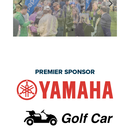
PREMIER SPONSOR