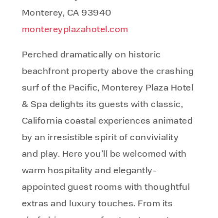
Monterey, CA 93940
montereyplazahotel.com
Perched dramatically on historic
beachfront property above the crashing
surf of the Pacific, Monterey Plaza Hotel
& Spa delights its guests with classic,
California coastal experiences animated
by an irresistible spirit of conviviality
and play. Here you’ll be welcomed with
warm hospitality and elegantly-
appointed guest rooms with thoughtful
extras and luxury touches. From its