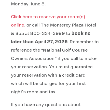
Monday, June 8.
Click here to reserve your room(s)
online
, or call The Monterey Plaza Hotel
book no
& Spa at 800-334-3999 to
later than April 27, 2026
. Remember to
reference the “National Golf Course
Owners Association” if you call to make
your reservation. You must guarantee
your reservation with a credit card
which will be charged for your first
night’s room and tax.
If you have any questions about