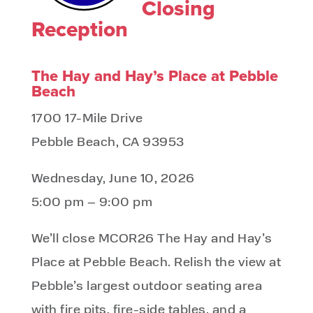
Closing
Reception
The Hay and Hay’s Place at Pebble
Beach​
1700 17-Mile Drive
Pebble Beach, CA 93953
Wednesday, June 10, 2026
5:00 pm – 9:00 pm
We’ll close MCOR26 The Hay and Hay’s
Place at Pebble Beach. Relish the view at
Pebble’s largest outdoor seating area
with fire pits, fire-side tables, and a