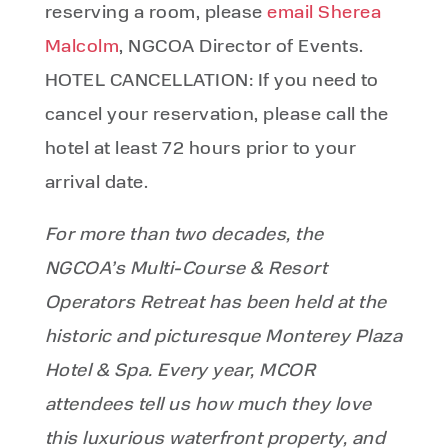
reserving a room, please
email Sherea
Malcolm
, NGCOA Director of Events.
HOTEL CANCELLATION: If you need to
cancel your reservation, please call the
hotel at least 72 hours prior to your
arrival date.
For more than two decades, the
NGCOA’s Multi-Course & Resort
Operators Retreat has been held at the
historic and picturesque Monterey Plaza
Hotel & Spa. Every year, MCOR
attendees tell us how much they love
this luxurious waterfront property, and