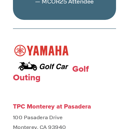
— MCOR25 Attendee
Golf
Outing
TPC Monterey at Pasadera
100 Pasadera Drive
Monterey, CA 93940