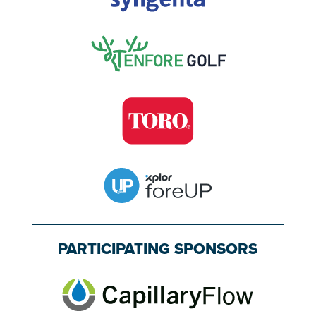
PARTICIPATING SPONSORS