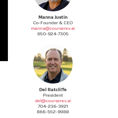
Manna Justin
Co-Founder & CEO
manna@courserev.ai
650-924-7305
Del Ratcliﬀe
President
del@courserev.ai
704-236-3921
866-552-9988