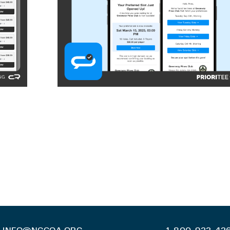
INFO@NGCOA.ORG
1-800-933-42