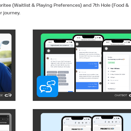
ritee (Waitlist & Playing Preferences) and 7th Hole (Food &
r journey.