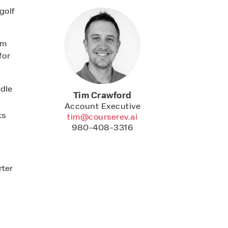
golf
am
for
ndle
Tim Crawford
Account Executive
ks
tim@courserev.ai
980-408-3316
ter