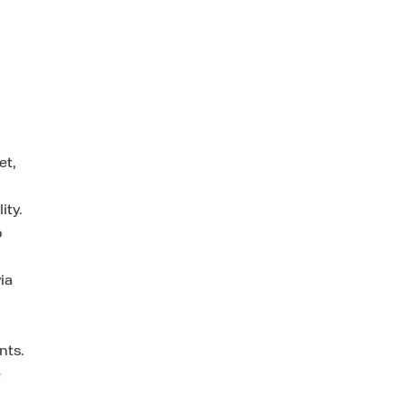
et,
ity.
o
ia
nts.
e