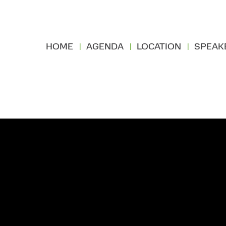
HOME
AGENDA
LOCATION
SPEAK