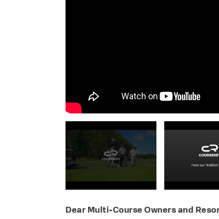
Dear Multi-Course Owners and Resor