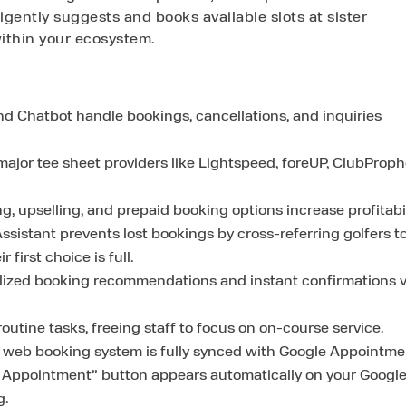
lligently suggests and books available slots at sister
ithin your ecosystem.
and Chatbot handle bookings, cancellations, and inquiries
jor tee sheet providers like Lightspeed, foreUP, ClubProph
 upselling, and prepaid booking options increase profitabil
sistant prevents lost bookings by cross-referring golfers t
 first choice is full.
ized booking recommendations and instant confirmations v
tine tasks, freeing staff to focus on on-course service.
 web booking system is fully synced with Google Appointme
k Appointment” button appears automatically on your Googl
g.