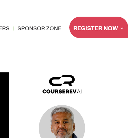
REGISTER NOW
ERS
SPONSOR ZONE