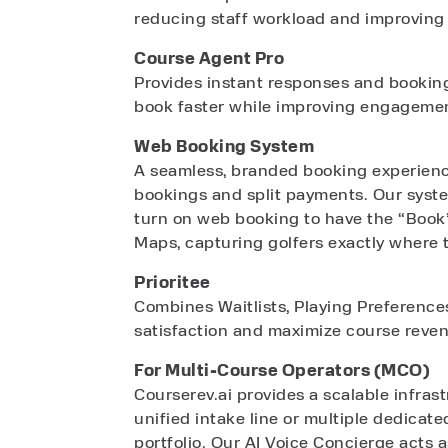
reducing staff workload and improving 
Course Agent Pro
Provides instant responses and booking 
book faster while improving engageme
Web Booking System
A seamless, branded booking experience
bookings and split payments. Our syste
turn on web booking to have the “Book
Maps, capturing golfers exactly where 
Prioritee
Combines Waitlists, Playing Preference
satisfaction and maximize course reve
For Multi-Course Operators (MCO)
Courserev.ai provides a scalable infras
unified intake line or multiple dedicate
portfolio. Our AI Voice Concierge acts a