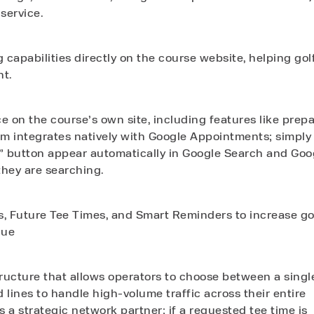
service.
capabilities directly on the course website, helping gol
nt.
 on the course’s own site, including features like prep
m integrates natively with Google Appointments; simply
” button appear automatically in Google Search and Goo
they are searching.
s, Future Tee Times, and Smart Reminders to increase go
nue
tructure that allows operators to choose between a singl
d lines to handle high-volume traffic across their entire
s a strategic network partner; if a requested tee time is