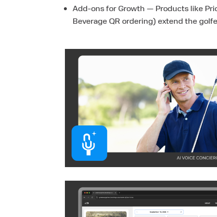
Add-ons for Growth — Products like Prio
Beverage QR ordering) extend the golfe