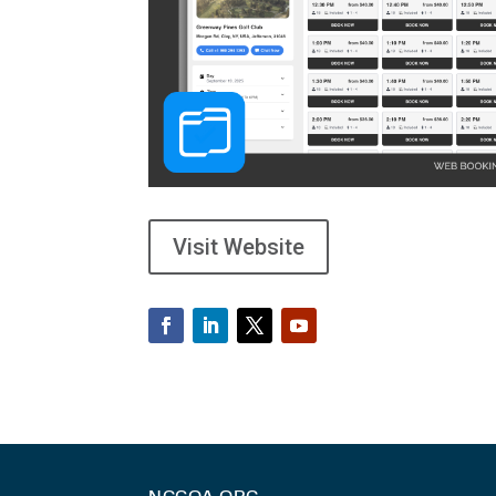
Visit Website
NGCOA.ORG