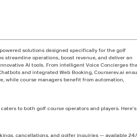
-powered solutions designed specifically for the golf
es streamline operations, boost revenue, and deliver an
nnovative AI tools. From intelligent Voice Concierges th
Chatbots and integrated Web Booking, Courserev.ai ens
re, while course managers benefit from automation,
 caters to both golf course operators and players. Here’s
ings, cancellations, and golfer inquiries — available 24/