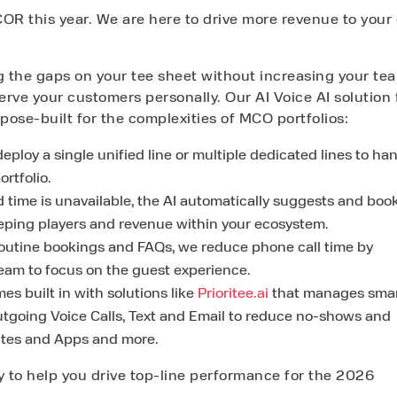
OR this year. We are here to drive more revenue to your 
ng the gaps on your tee sheet without increasing your te
erve your customers personally. Our AI Voice AI solution 
ose-built for the complexities of MCO portfolios:
eploy a single unified line or multiple dedicated lines to ha
ortfolio.
d time is unavailable, the AI automatically suggests and boo
keeping players and revenue within your ecosystem.
routine bookings and FAQs, we reduce phone call time by
team to focus on the guest experience.
es built in with solutions like
Prioritee.ai
that manages smar
utgoing Voice Calls, Text and Email to reduce no-shows and
ites and Apps and more.
 to help you drive top-line performance for the 2026