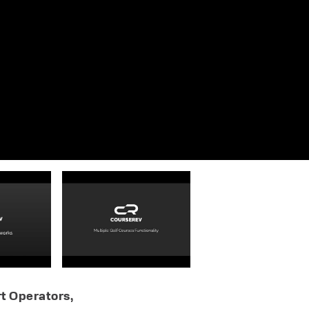
t Operators,