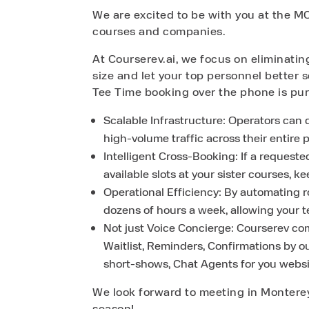
We are excited to be with you at the MC
courses and companies.
At Courserev.ai, we focus on eliminati
size and let your top personnel better s
Tee Time booking over the phone is purp
Scalable Infrastructure: Operators can d
high-volume traffic across their entire p
Intelligent Cross-Booking: If a requeste
available slots at your sister courses, 
Operational Efficiency: By automating 
dozens of hours a week, allowing your 
Not just Voice Concierge: Courserev com
Waitlist, Reminders, Confirmations by o
short-shows, Chat Agents for you webs
We look forward to meeting in Monterey
season!