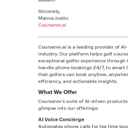
Sincerely,
Manna Justin
Courserev.ai
Courserev.ai is a leading provider of AI
industry. Our platform helps golf cours
exceptional golfer experience through i
handle phone bookings 24/7, to smart 
that golfers can book anytime, anywhe
efficiency, and actionable insights.
What We Offer
Courserev’s suite of AI-driven products
glimpse into our offerings:
AI Voice Concierge
Automates phone calls for tee time book