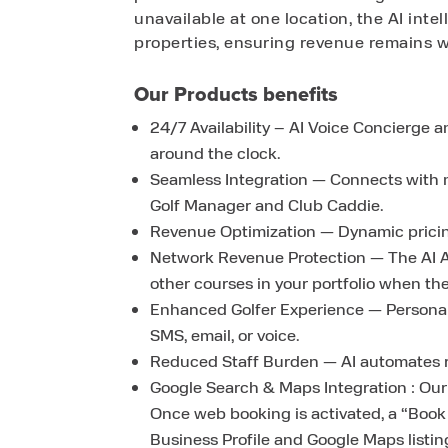
unavailable at one location, the AI inte
properties, ensuring revenue remains w
Our Products benefits
24/7 Availability – AI Voice Concierge 
around the clock.
Seamless Integration — Connects with ma
Golf Manager and Club Caddie.
Revenue Optimization — Dynamic pricing,
Network Revenue Protection — The AI As
other courses in your portfolio when their
Enhanced Golfer Experience — Personal
SMS, email, or voice.
Reduced Staff Burden — AI automates rou
Google Search & Maps Integration : Our
Once web booking is activated, a “Boo
Business Profile and Google Maps listin