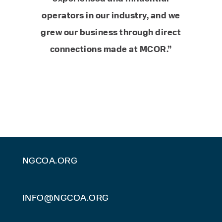
operators in our industry, and we
grew our business through direct
connections made at MCOR.”
NGCOA.ORG
INFO@NGCOA.ORG