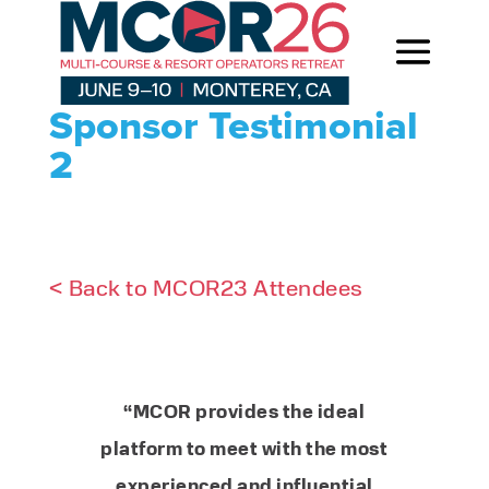
Sponsor Testimonial
2
< Back to MCOR23 Attendees
“MCOR provides the ideal
platform to meet with the most
experienced and influential